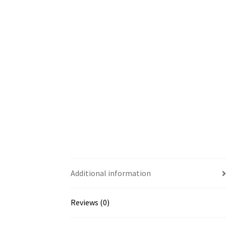
Additional information
Reviews (0)