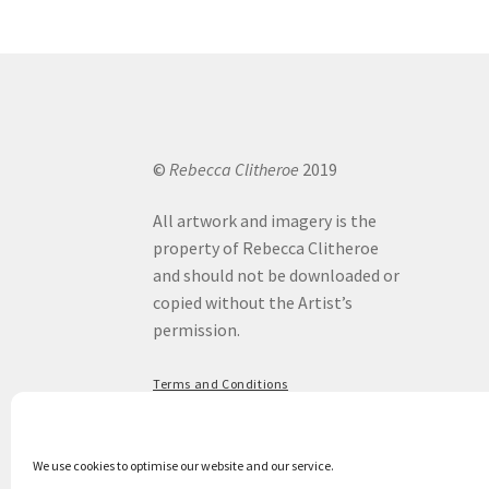
options
may
be
chosen
on
the
product
©
Rebecca Clitheroe
2019
page
All artwork and imagery is the
property of Rebecca Clitheroe
and should not be downloaded or
copied without the Artist’s
permission.
Terms and Conditions
Privacy Policy
We use cookies to optimise our website and our service.
Privacy & Cookies: This site uses cookies. By continuing to use this website, you agre