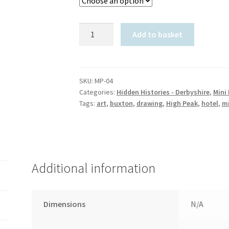
The
Add to basket
Palace
Hotel,
Buxton:
Mini
SKU:
MP-04
Categories:
Hidden Histories - Derbyshire
,
Mini 
Print
Tags:
art
,
buxton
,
drawing
,
High Peak
,
hotel
,
mi
quantity
Additional information
Dimensions
N/A