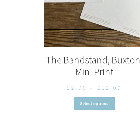
The Bandstand, Buxton
Mini Print
Pric
£
2.00
–
£
12.00
rang
This
Select options
£2.0
product
thro
has
multiple
£12.
variants.
The