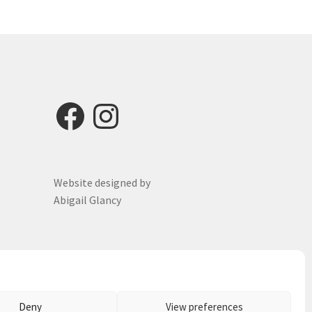
options
may
be
chosen
on
the
product
Facebook
Instagram
page
Website designed by
Abigail Glancy
Deny
View preferences