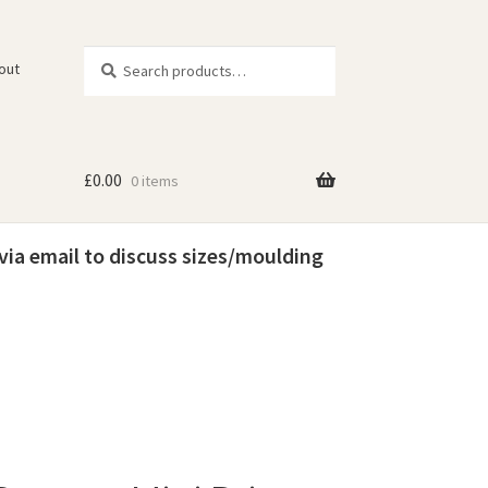
Search
Search
out
for:
£
0.00
0 items
 via email to discuss sizes/moulding