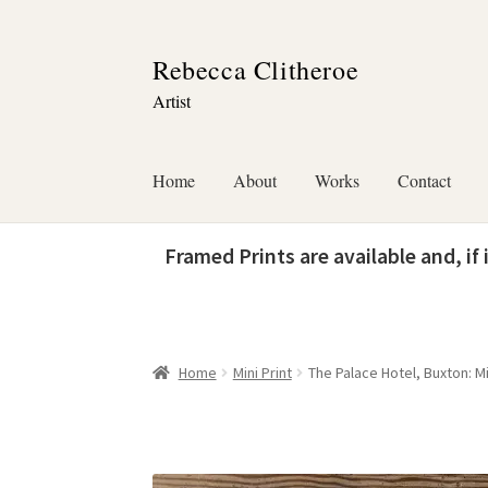
Skip
Skip
Rebecca Clitheroe
to
to
Artist
navigation
content
Home
About
Works
Contact
Framed Prints are available and, if
Home
Mini Print
The Palace Hotel, Buxton: Mi