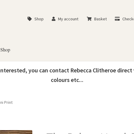
Shop
My account
Basket
Check
Shop
 interested, you can contact Rebecca Clitheroe direct
colours etc...
ni Print