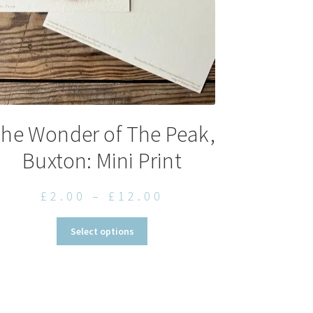
he Wonder of The Peak,
Buxton: Mini Print
Price
£
2.00
–
£
12.00
range:
This
Select options
£2.00
product
through
has
multiple
£12.00
variants.
The