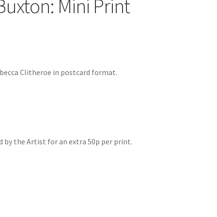
Buxton: Mini Print
becca Clitheroe in postcard format.
by the Artist for an extra 50p per print.