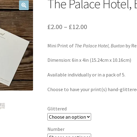
The Palace Hotel, 
Price
£
2.00
–
£
12.00
range:
Mini Print of
The Palace Hotel, Buxton
by Re
£2.00
through
Dimension: 6in x 4in (15.24cm x 10.16cm)
£12.00
Available individually or in a pack of 5.
Choose to have your print(s) hand-glittered 
Glittered
Number