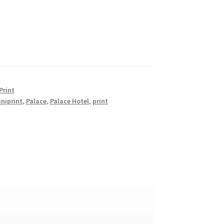
Print
niprint
,
Palace
,
Palace Hotel
,
print