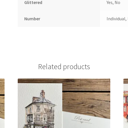
Glittered
Yes, No
Number
Individual,
Related products