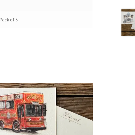
 Pack of 5