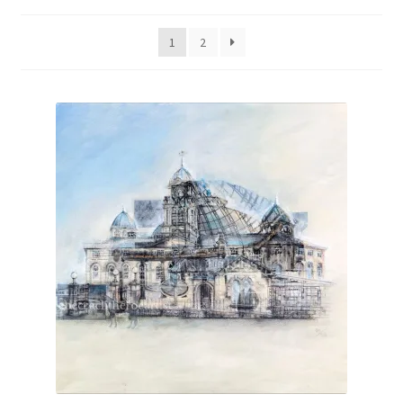
by
latest
1
2