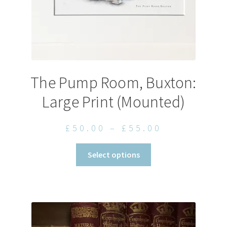
page
The Pump Room, Buxton:
Large Print (Mounted)
Price
£
50.00
–
£
55.00
range:
This
Select options
£50.00
product
through
has
£55.00
multiple
variants.
The
options