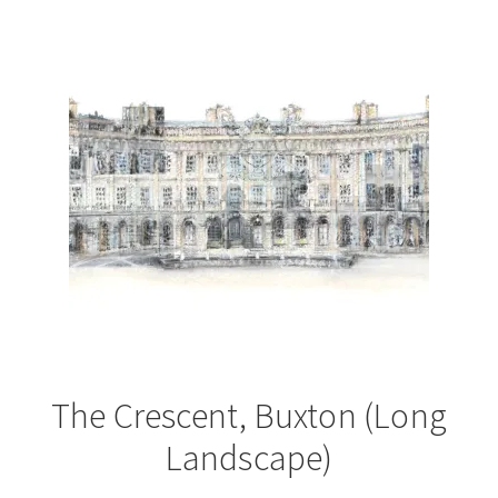
The Crescent, Buxton (Long
Landscape)