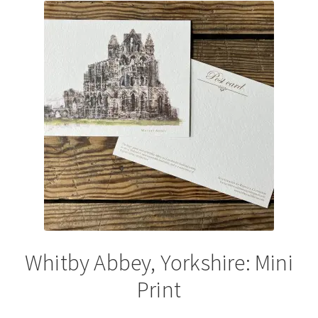
The
options
may
be
chosen
on
the
product
page
Whitby Abbey, Yorkshire: Mini
Print