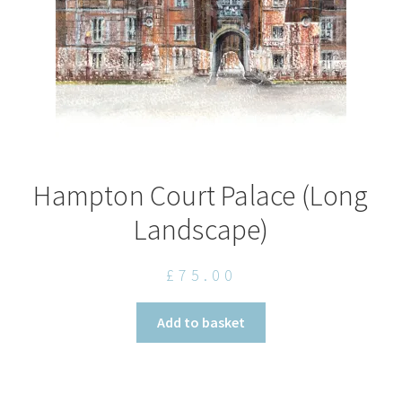
the
product
page
Hampton Court Palace (Long
Landscape)
£
75.00
Add to basket