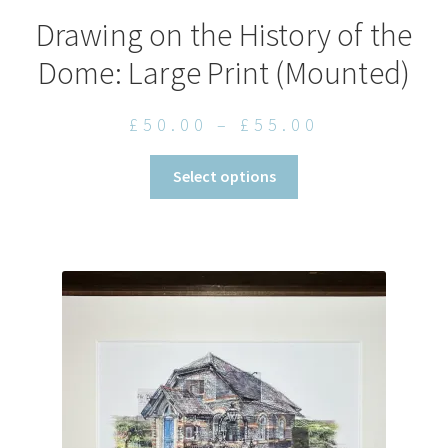
Drawing on the History of the
Dome: Large Print (Mounted)
Price
£
50.00
–
£
55.00
range:
This
Select options
£50.00
product
through
has
£55.00
multiple
variants.
The
options
may
be
chosen
on
the