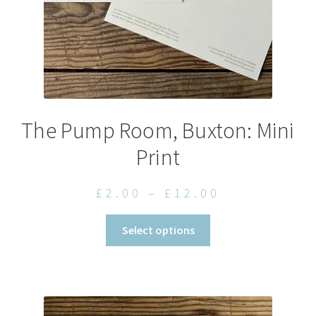
product
page
The Pump Room, Buxton: Mini
Print
Price
£
2.00
–
£
12.00
range:
This
Select options
£2.00
product
through
has
£12.00
multiple
variants.
The