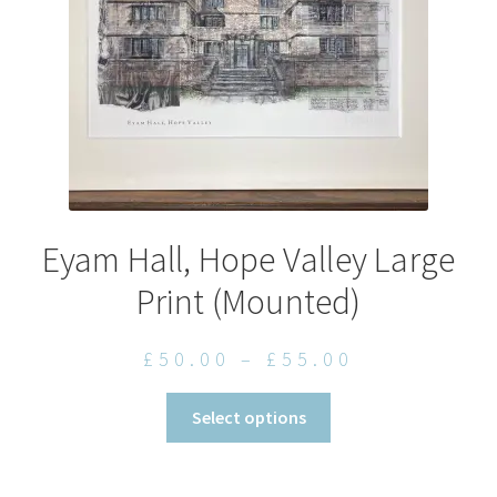
on
the
product
page
Eyam Hall, Hope Valley Large
Print (Mounted)
Price
£
50.00
–
£
55.00
range:
This
Select options
£50.00
product
through
has
£55.00
multiple