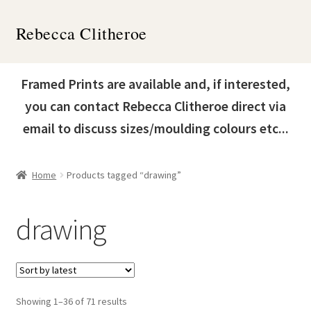
Skip
Skip
Rebecca Clitheroe
to
to
navigation
content
Home
Framed Prints are available and, if interested,
Works
you can contact Rebecca Clitheroe direct via
email to discuss sizes/moulding colours etc...
About
Contact
Home
Products tagged “drawing”
News & Events
drawing
Expand
Shop
child
menu
Sorted
Showing 1–36 of 71 results