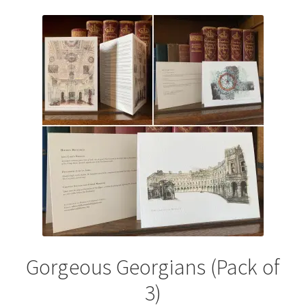
variants.
The
options
may
be
chosen
on
the
product
page
Gorgeous Georgians (Pack of
3)