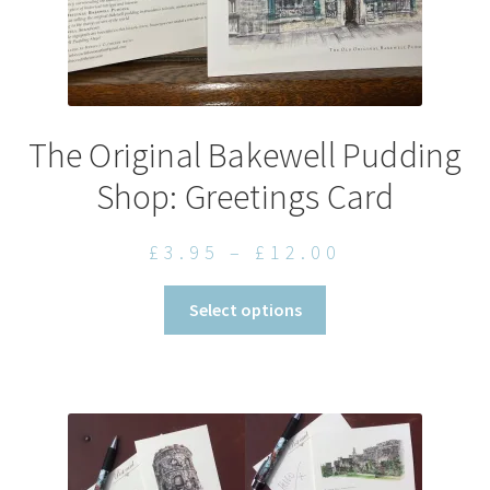
The Original Bakewell Pudding
Shop: Greetings Card
Price
£
3.95
–
£
12.00
range:
This
Select options
£3.95
product
through
has
£12.00
multiple
variants.
The
options
may