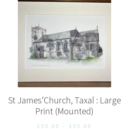
options
may
be
chosen
on
the
product
page
St James’Church, Taxal : Large
Print (Mounted)
Price
£
50.00
–
£
55.00