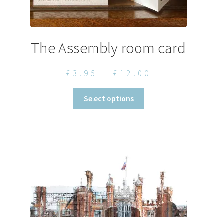
The Assembly room card
Price
£
3.95
–
£
12.00
range:
This
Select options
£3.95
product
through
has
£12.00
multiple
variants.
The
options
may
be
chosen
on