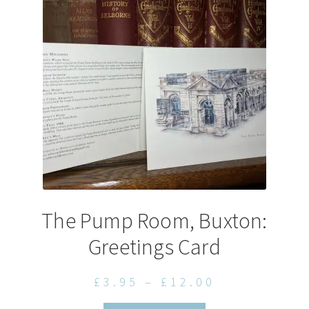
may
be
chosen
on
the
product
page
The Pump Room, Buxton:
Greetings Card
Price
£
3.95
–
£
12.00
range: