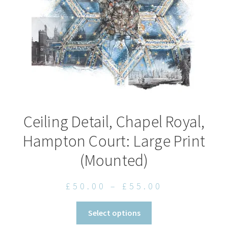
on
the
product
page
Ceiling Detail, Chapel Royal,
Hampton Court: Large Print
(Mounted)
Price
£
50.00
–
£
55.00
range:
This
Select options
£50.00
product