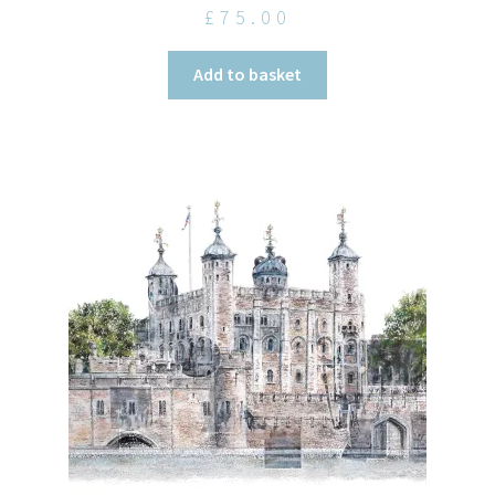
£
75.00
Add to basket