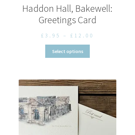
Haddon Hall, Bakewell:
Greetings Card
Price
£
3.95
–
£
12.00
range:
This
Select options
£3.95
product
through
has
£12.00
multiple
variants.
The
options
may
be
chosen
on
the