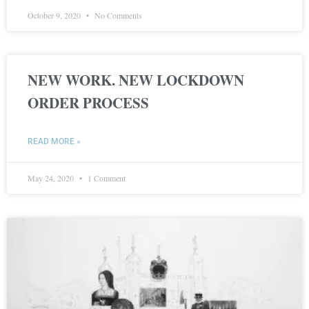
October 9, 2020
No Comments
NEW WORK. NEW LOCKDOWN
ORDER PROCESS
READ MORE »
May 24, 2020
1 Comment