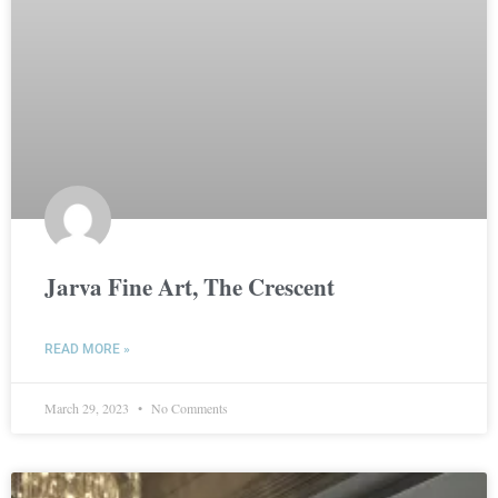
Jarva Fine Art, The Crescent
READ MORE »
March 29, 2023
No Comments