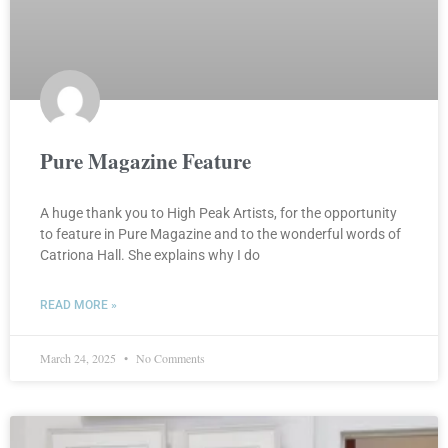
Pure Magazine Feature
A huge thank you to High Peak Artists, for the opportunity
to feature in Pure Magazine and to the wonderful words of
Catriona Hall. She explains why I do
READ MORE »
March 24, 2025
No Comments