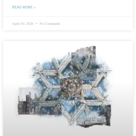
READ MORE »
April 30, 2020
No Comments