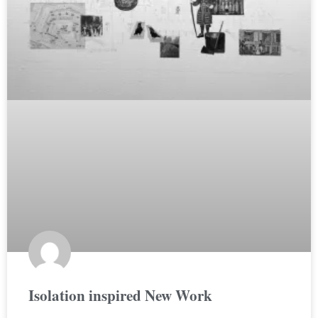
Isolation inspired New Work