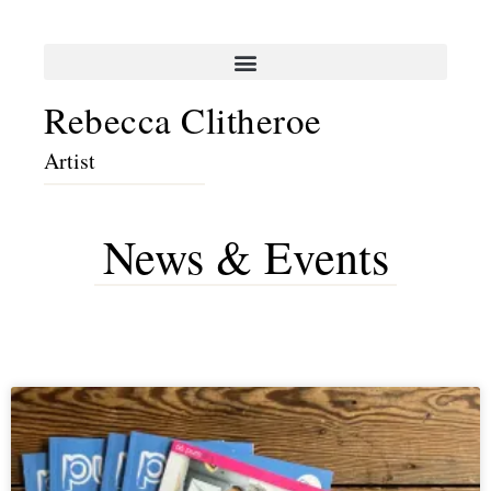
Rebecca Clitheroe
Artist
News & Events