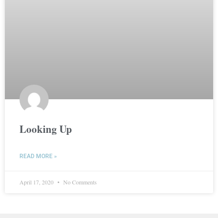
Looking Up
READ MORE »
April 17, 2020
No Comments