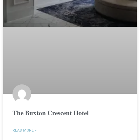
The Buxton Crescent Hotel
READ MORE »