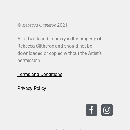
©
2021
Rebecca Clitheroe
All artwork and imagery is the property of
Rebecca Clitheroe and should not be
downloaded or copied without the Artist’s
permission.
Terms and Conditions
Privacy Policy