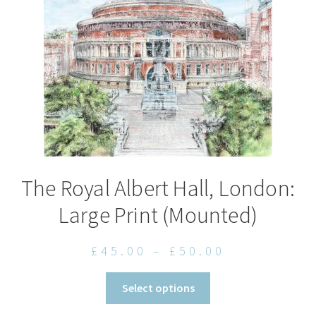
The Royal Albert Hall, London:
Large Print (Mounted)
Price
£
45.00
–
£
50.00
range:
This
Select options
£45.00
product
through
has