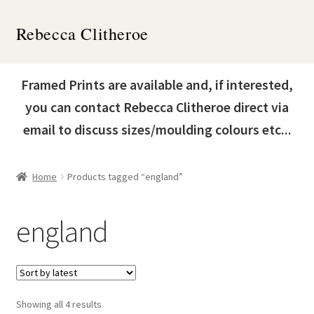
Skip
Skip
Rebecca Clitheroe
to
to
navigation
content
Home
Framed Prints are available and, if interested,
Works
you can contact Rebecca Clitheroe direct via
email to discuss sizes/moulding colours etc...
About
Contact
Home
Products tagged “england”
News & Events
england
Expand
Shop
child
menu
Sorted
Showing all 4 results