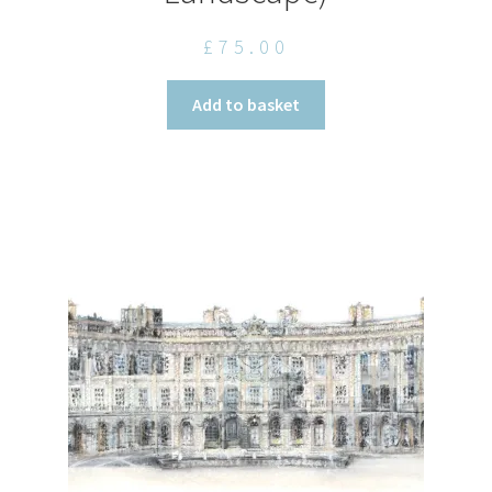
£
75.00
Add to basket