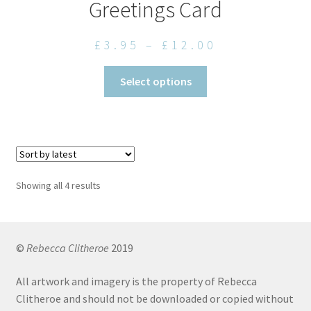
Greetings Card
Price
£
3.95
–
£
12.00
range:
This
Select options
£3.95
product
through
has
£12.00
multiple
variants.
The
options
Sorted
Showing all 4 results
may
by
be
latest
chosen
on
©
Rebecca Clitheroe
2019
the
All artwork and imagery is the property of Rebecca
product
Clitheroe and should not be downloaded or copied without
page