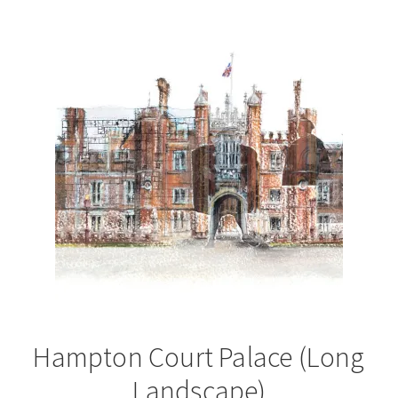
by
latest
Hampton Court Palace (Long
Landscape)