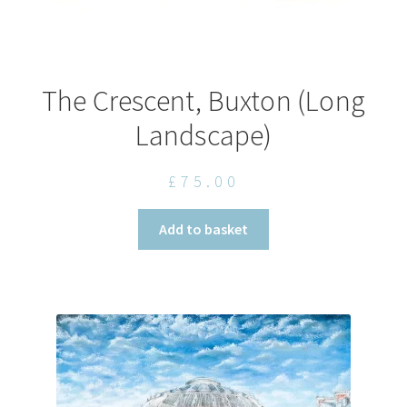
The Crescent, Buxton (Long
Landscape)
£
75.00
Add to basket