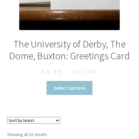
The University of Derby, The
Dome, Buxton: Greetings Card
Price
£
3.95
–
£
12.00
range:
This
Select options
£3.95
product
through
has
£12.00
multiple
variants.
The
options
Sorted
Showing all 22 results
may