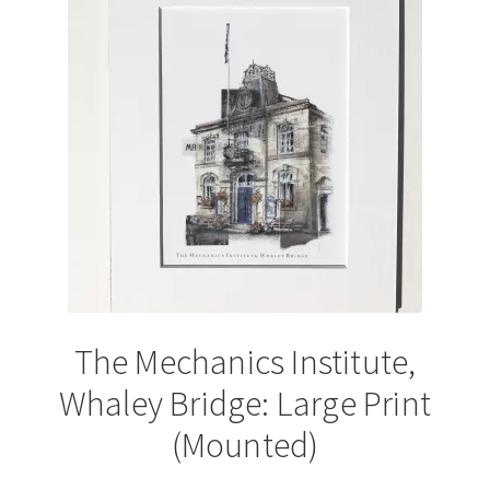
options
may
be
chosen
on
the
product
page
The Mechanics Institute,
Whaley Bridge: Large Print
(Mounted)