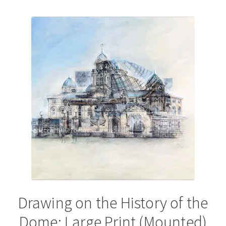
by
latest
Drawing on the History of the
Dome: Large Print (Mounted)