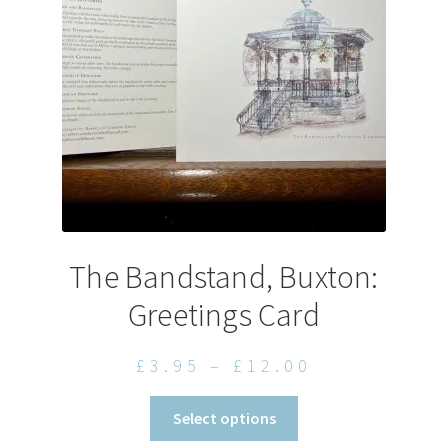
be
chosen
on
the
product
page
The Bandstand, Buxton:
Greetings Card
Price
£
3.95
–
£
12.00
range:
This
Select options
£3.95
product