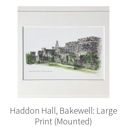
variants.
The
options
may
be
chosen
on
the
product
page
Haddon Hall, Bakewell: Large
Print (Mounted)