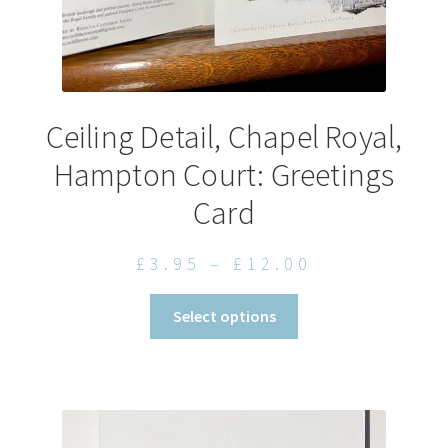
Ceiling Detail, Chapel Royal,
Hampton Court: Greetings
Card
Price
£
3.95
–
£
12.00
range:
This
Select options
£3.95
product
through
has
£12.00
multiple
variants.
The