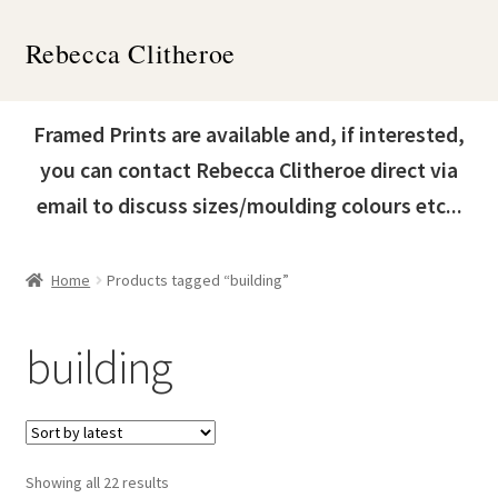
Skip
Skip
Rebecca Clitheroe
to
to
navigation
content
Home
Framed Prints are available and, if interested,
Works
you can contact Rebecca Clitheroe direct via
email to discuss sizes/moulding colours etc...
About
Contact
Home
Products tagged “building”
News & Events
building
Expand
Shop
child
menu
Sorted
Showing all 22 results