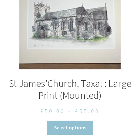
chosen
on
the
product
page
St James’Church, Taxal : Large
Print (Mounted)
Price
£
50.00
–
£
55.00
range:
This
Select options
£50.00
product
through
has