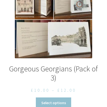
be
chosen
on
the
product
page
Gorgeous Georgians (Pack of
3)
Price
£
10.00
–
£
12.00
range:
This
Select options
£10.00
product