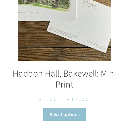
chosen
on
the
product
page
Haddon Hall, Bakewell: Mini
Print
Price
£
2.00
–
£
12.00
range:
This
Select options
£2.00
product
through
has