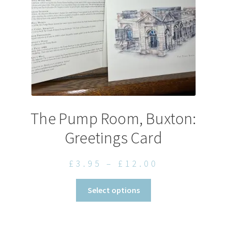
on
the
product
page
The Pump Room, Buxton:
Greetings Card
Price
£
3.95
–
£
12.00
range:
This
Select options
£3.95
product
through
has
£12.00
multiple