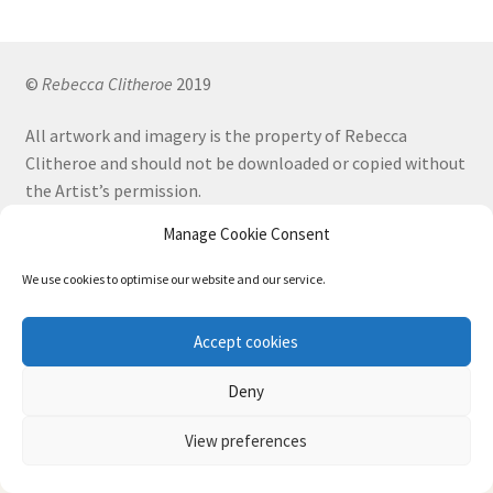
by
be
latest
chosen
on
©
Rebecca Clitheroe
2019
the
All artwork and imagery is the property of Rebecca
product
Clitheroe and should not be downloaded or copied without
page
the Artist’s permission.
Manage Cookie Consent
Terms and Conditions
Privacy Policy
We use cookies to optimise our website and our service.
Accept cookies
Privacy & Cookies: This site uses cookies. By continuing to use this website,
Facebook
Instagram
you agree to their use.
Deny
To find out more, including how to control cookies, see here:
Cookie Policy
View preferences
0
Search
Search
Website designed by