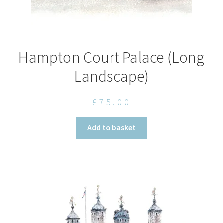
Hampton Court Palace (Long
Landscape)
£
75.00
Add to basket