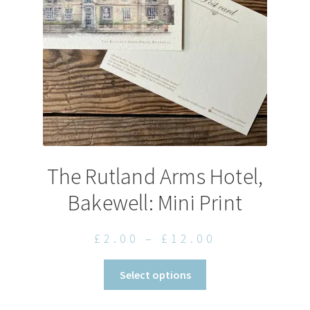
chosen
on
the
product
page
The Rutland Arms Hotel,
Bakewell: Mini Print
Price
£
2.00
–
£
12.00
range:
This
Select options
£2.00
product
through
has