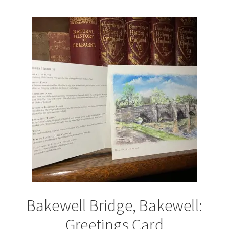
by
latest
Bakewell Bridge, Bakewell:
Greetings Card