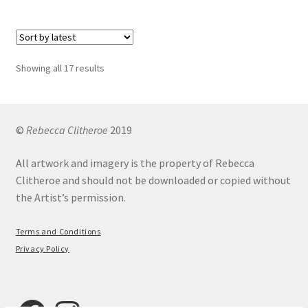
£12.00
multiple
variants.
The
options
Sorted
Showing all 17 results
may
by
be
latest
chosen
on
©
Rebecca Clitheroe
2019
the
All artwork and imagery is the property of Rebecca
product
Clitheroe and should not be downloaded or copied without
page
the Artist’s permission.
Terms and Conditions
Privacy Policy
Facebook
Instagram