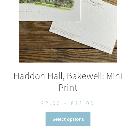
chosen
on
the
product
page
Haddon Hall, Bakewell: Mini
Print
Price
£
2.00
–
£
12.00
range:
This
Select options
£2.00
product
through
has