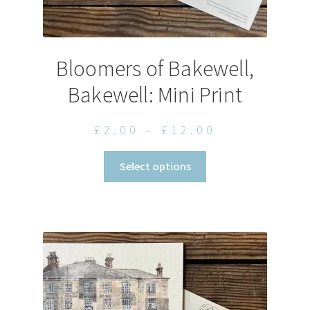
Bloomers of Bakewell,
Bakewell: Mini Print
Price
£
2.00
–
£
12.00
range:
This
Select options
£2.00
product
through
has
£12.00
multiple
variants.
The
options
may
be