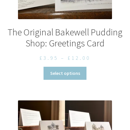
The Original Bakewell Pudding
Shop: Greetings Card
Price
£
3.95
–
£
12.00
range:
This
Select options
£3.95
product
through
has
£12.00
multiple
variants.
The
options
may
be