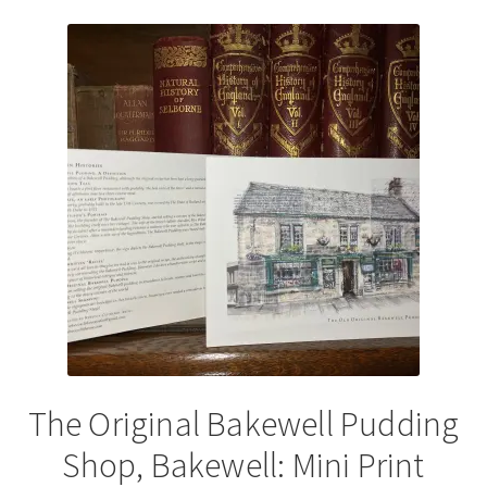
variants.
The
options
may
be
chosen
on
the
product
page
The Original Bakewell Pudding
Shop, Bakewell: Mini Print