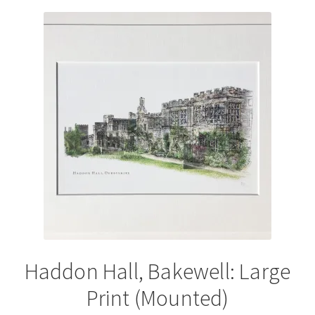
variants.
The
options
may
be
chosen
on
the
product
page
Haddon Hall, Bakewell: Large
Print (Mounted)