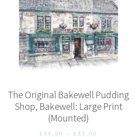
may
be
chosen
on
the
product
page
The Original Bakewell Pudding
Shop, Bakewell: Large Print
(Mounted)
Price
£
50.00
–
£
55.00