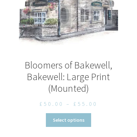
the
product
page
Bloomers of Bakewell,
Bakewell: Large Print
(Mounted)
Price
£
50.00
–
£
55.00
range:
This
Select options
£50.00
product
through
has