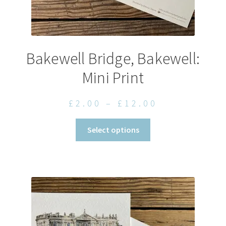
Bakewell Bridge, Bakewell:
Mini Print
Price
£
2.00
–
£
12.00
range:
This
Select options
£2.00
product
through
has
£12.00
multiple
variants.
The
options
may
be