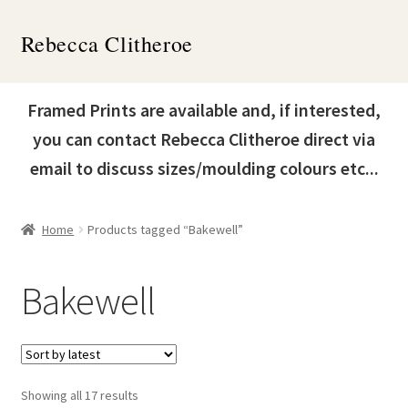
Skip
Skip
Rebecca Clitheroe
to
to
navigation
content
Home
Framed Prints are available and, if interested,
Works
you can contact Rebecca Clitheroe direct via
email to discuss sizes/moulding colours etc...
About
Contact
Home
Products tagged “Bakewell”
News & Events
Bakewell
Expand
Shop
child
menu
Sorted
Showing all 17 results